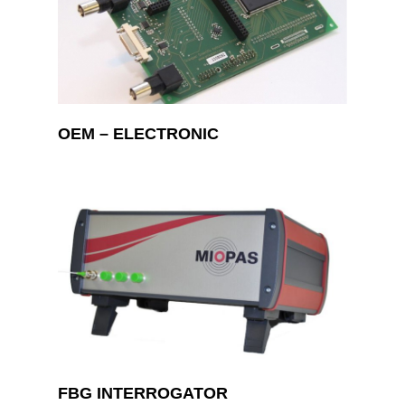
OEM – ELECTRONIC
FBG INTERROGATOR