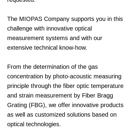
The MIOPAS Company supports you in this
challenge with innovative optical
measurement systems and with our
extensive technical know-how.
From the determination of the gas
concentration by photo-acoustic measuring
principle through the fiber optic temperature
and strain measurement by Fiber Bragg
Grating (FBG), we offer innovative products
as well as customized solutions based on
optical technologies.