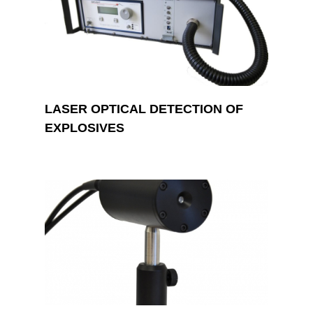
LASER OPTICAL DETECTION OF
EXPLOSIVES