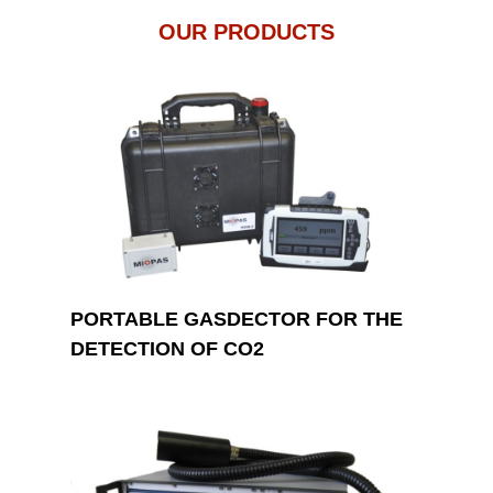
OUR PRODUCTS
PORTABLE GASDECTOR FOR THE
DETECTION OF CO2