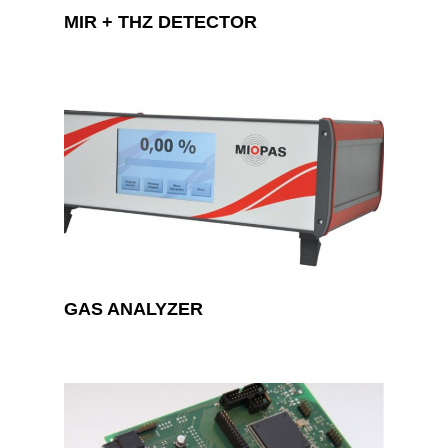
MIR + THZ DETECTOR
GAS ANALYZER