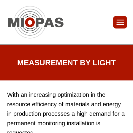
Skip
to
content
MEASUREMENT BY LIGHT
With an increasing optimization in the
resource efficiency of materials and energy
in production processes a high demand for a
permanent monitoring installation is
requested.