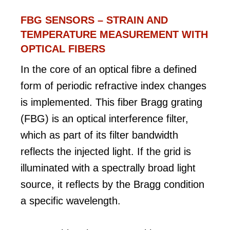
FBG SENSORS – STRAIN AND
TEMPERATURE MEASUREMENT WITH
OPTICAL FIBERS
In the core of an optical fibre a defined
form of periodic refractive index changes
is implemented. This fiber Bragg grating
(FBG) is an optical interference filter,
which as part of its filter bandwidth
reflects the injected light. If the grid is
illuminated with a spectrally broad light
source, it reflects by the Bragg condition
a specific wavelength.