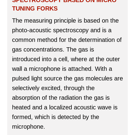
SPECTROSCOPY BASED ON MICRO
TUNING FORKS
The measuring principle is based on the
photo-acoustic spectroscopy and is a
common method for the determination of
gas concentrations. The gas is
introduced into a cell, where at the outer
wall a microphone is attached. With a
pulsed light source the gas molecules are
selectively excited, through the
absorption of the radiation the gas is
heated and a localized acoustic wave is
formed, which is detected by the
microphone.