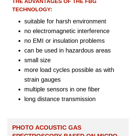
THE ADVANTAGES OF THE FBG
TECHNOLOGY:
suitable for harsh environment
no electromagnetic interference
no EMI or insulation problems
can be used in hazardous areas
small size
more load cycles possible as with
strain gauges
multiple sensors in one fiber
long distance transmission
PHOTO ACOUSTIC GAS