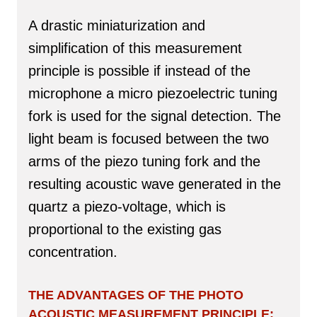
A drastic miniaturization and
simplification of this measurement
principle is possible if instead of the
microphone a micro piezoelectric tuning
fork is used for the signal detection. The
light beam is focused between the two
arms of the piezo tuning fork and the
resulting acoustic wave generated in the
quartz a piezo-voltage, which is
proportional to the existing gas
concentration.
THE ADVANTAGES OF THE PHOTO
ACOUSTIC MEASUREMENT PRINCIPLE: