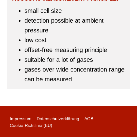
small cell size
detection possible at ambient
pressure
low cost
offset-free measuring principle
suitable for a lot of gases
gases over wide concentration range
can be measured
Impressum
Datenschutzerklärung
AGB
Cookie-Richtlinie (EU)