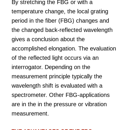
By stretching the FBG or with a
temperature change, the local grating
period in the fiber (FBG) changes and
the changed back-reflected wavelength
gives a conclusion about the
accomplished elongation. The evaluation
of the reflected light occurs via an
interrogator. Depending on the
measurement principle typically the
wavelength shift is evaluated with a
spectrometer. Other FBG-applications
are in the in the pressure or vibration
measurement.